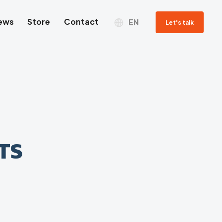
ews
Store
Contact
EN
Let's talk
TS