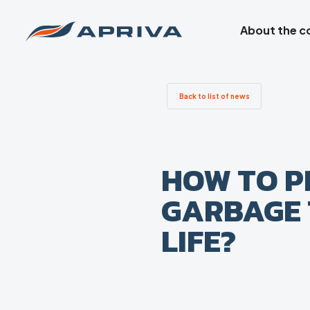
About the 
Back to list of news
HOW TO P
GARBAGE 
LIFE?