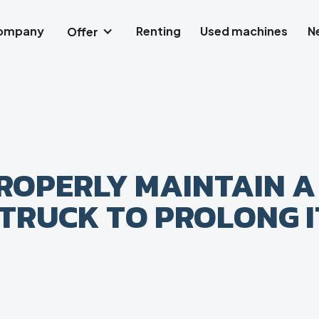
company
Renting
Used machines
N
Offer
ROPERLY MAINTAIN A
TRUCK TO PROLONG I