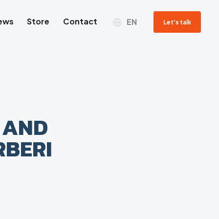
ews
Store
Contact
EN
Let's talk
 AND
RBERI