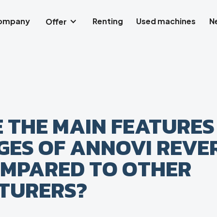
company
Renting
Used machines
N
Offer
 THE MAIN FEATURES
ES OF ANNOVI REVE
MPARED TO OTHER
TURERS?