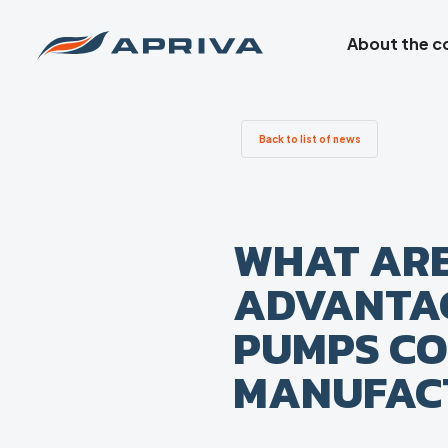
About the 
Back to list of news
WHAT ARE
ADVANTAG
PUMPS CO
MANUFAC