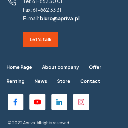
Tel:
61-662 30 01
Fax:
61-662 33 31
E-mail:
biuro@apriva.pl
Let's talk
Home Page
About company
Offer
Renting
News
Store
Contact
© 2022 Apriva. All rights reserved.