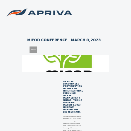
Back to list of news
MIFOD CONFERENCE - MARCH 8, 2023.
29/11/2022
AK NOVA
ENCOURAGES
PARTICIPATION
IN THE 9TH
INTERNATIONAL
FORUM ON
WASTE
MANAGEMENT
(MIFOD) TAKING
PLACE ON
MARCH 8, 2023
IN KIELCE,
DURING THE
EKOTECH FAIR.
This year's edition is held under
the motto "e3", or ecology-
economics-energy in waste
management. We will look at
waste not only as a problem to
be managed, but also as a
source of raw materials, energy,