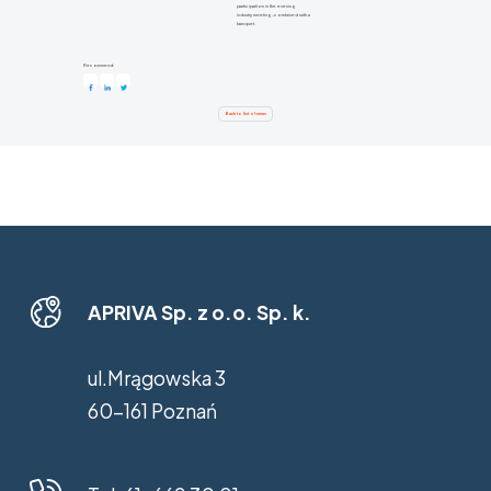
participation in the evening
industry meeting-combined with a
banquet.
Recommend:
Back to list of news
APRIVA Sp. z o.o. Sp. k.
ul.Mrągowska 3
60-161 Poznań